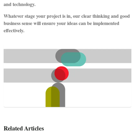
and technology.
Whatever stage your project is in, our clear thinking and good
business sense will ensure your ideas can be implemented
effectively.
Related Articles