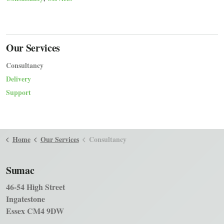
Our Services
Consultancy
Delivery
Support
Home
Our Services
Consultancy
Sumac
46-54 High Street
Ingatestone
Essex CM4 9DW