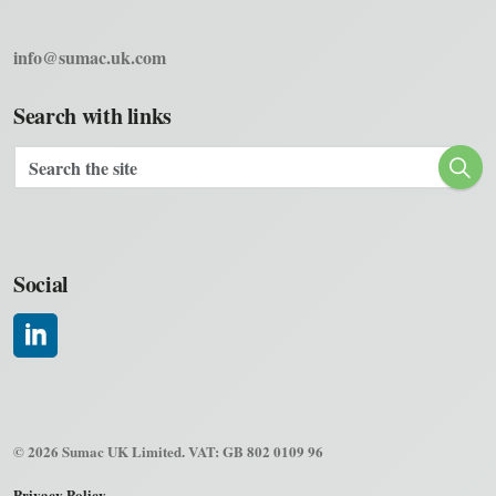
info@sumac.uk.com
Search with links
Social
#
© 2026 Sumac UK Limited. VAT: GB 802 0109 96
Privacy Policy