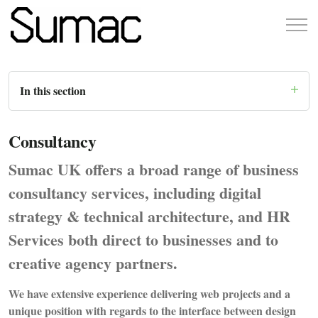
In this section
Consultancy
Sumac UK offers a broad range of business
consultancy services, including digital
strategy & technical architecture, and HR
Services both direct to businesses and to
creative agency partners.
We have extensive experience delivering web projects and a
unique position with regards to the interface between design