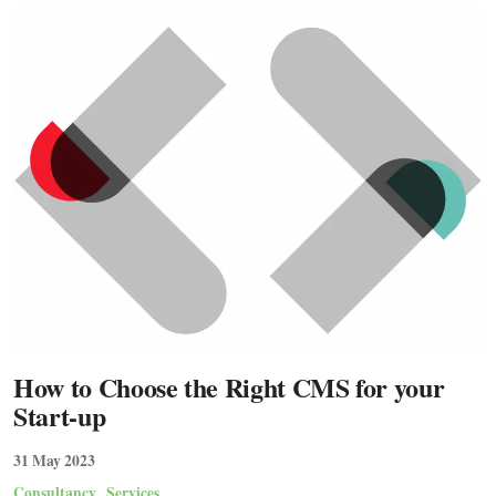
How to Choose the Right CMS for your
Start-up
31 May 2023
Consultancy
Services